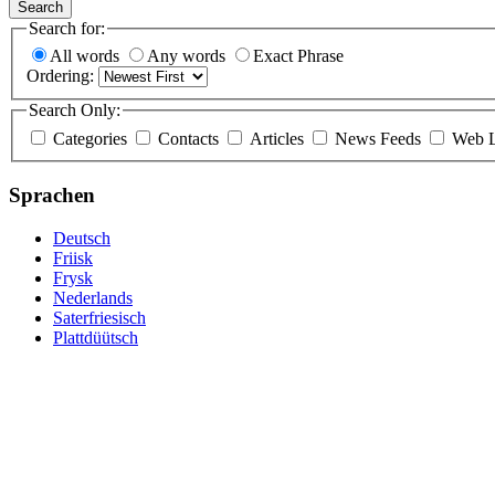
Search
Search for:
All words
Any words
Exact Phrase
Ordering:
Search Only:
Categories
Contacts
Articles
News Feeds
Web L
Sprachen
Deutsch
Friisk
Frysk
Nederlands
Saterfriesisch
Plattdüütsch