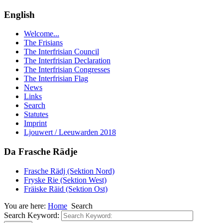
English
Welcome...
The Frisians
The Interfrisian Council
The Interfrisian Declaration
The Interfrisian Congresses
The Interfrisian Flag
News
Links
Search
Statutes
Imprint
Ljouwert / Leeuwarden 2018
Da Frasche Rädje
Frasche Rädj (Sektion Nord)
Fryske Rie (Sektion West)
Fräiske Räid (Sektion Ost)
You are here:
Home
Search
Search Keyword: